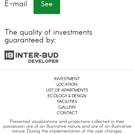
E-mail
See
The quality of investments
guaranteed by:
INVESTMENT
LOCATION
LIST OF APARTMENTS
ECOLOGY & DESIGN
FACILITIES
GALLERY
CONTACT
Presented visualizations and projections collected in their
possession are of an illustrative nature and are of an illustrative
nature. During the implementation of the user changes.