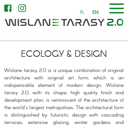
PL
EN
ECOLOGY & DESIGN
Wislane tarasy 2.0 is a unique combination of original
architecture with original art form, which is an
indispensable element of modern design. Wislane
tarasy 2.0, with its shape, high quality finish and
development plan, is reminiscent of the architecture of
the world’s largest metropolises. The architectural form
is distinguished by futuristic design with cascading
terraces, extensive glazing, winter gardens and