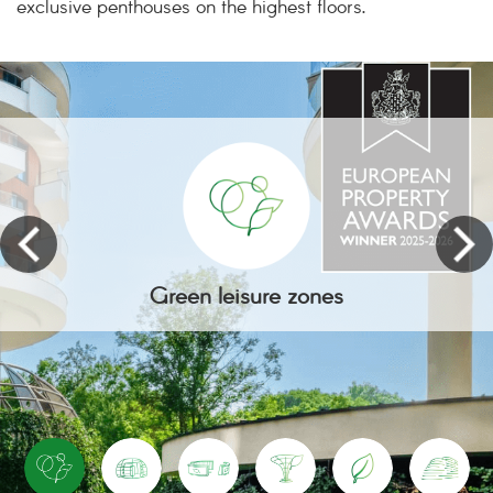
exclusive penthouses on the highest floors.
Green leisure zones