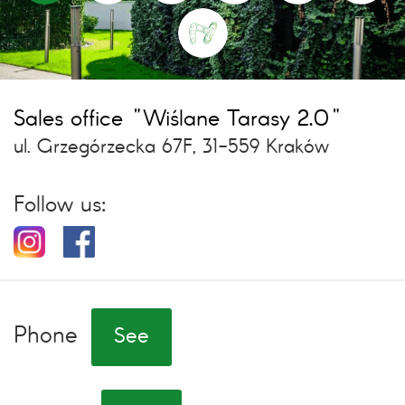
Sales office "Wiślane Tarasy 2.0"
ul. Grzegórzecka 67F, 31-559 Kraków
Follow us:
Phone
See