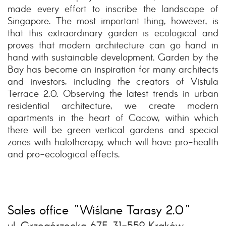
made every effort to inscribe the landscape of
Singapore. The most important thing, however, is
that this extraordinary garden is ecological and
proves that modern architecture can go hand in
hand with sustainable development. Garden by the
Bay has become an inspiration for many architects
and investors, including the creators of Vistula
Terrace 2.0. Observing the latest trends in urban
residential architecture, we create modern
apartments in the heart of Cacow, within which
there will be green vertical gardens and special
zones with halotherapy, which will have pro-health
and pro-ecological effects.
Sales office "Wiślane Tarasy 2.0"