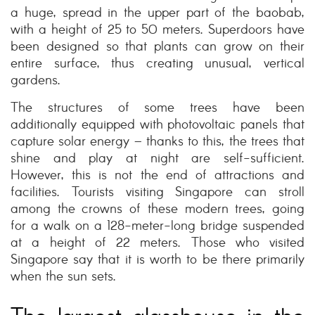
a huge, spread in the upper part of the baobab,
with a height of 25 to 50 meters. Superdoors have
been designed so that plants can grow on their
entire surface, thus creating unusual, vertical
gardens.
The structures of some trees have been
additionally equipped with photovoltaic panels that
capture solar energy – thanks to this, the trees that
shine and play at night are self-sufficient.
However, this is not the end of attractions and
facilities. Tourists visiting Singapore can stroll
among the crowns of these modern trees, going
for a walk on a 128-meter-long bridge suspended
at a height of 22 meters. Those who visited
Singapore say that it is worth to be there primarily
when the sun sets.