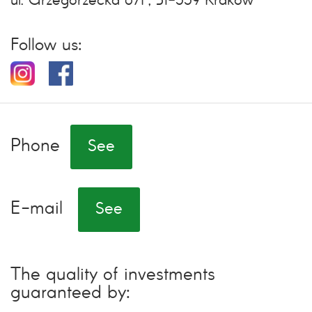
ul. Grzegórzecka 67F, 31-559 Kraków
Follow us:
Phone
See
E-mail
See
The quality of investments
guaranteed by: