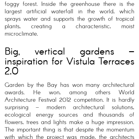
foggy forest. Inside the greenhouse there is the
largest artificial waterfall in the world, which
sprays water and supports the growth of tropical
plants, creating a characteristic, moist
microclimate.
Big, vertical gardens –
inspiration for Vistula Terraces
2.0
Garden by the Bay has won many architectural
awards. He won, among others World
Architecture Festival 2012 competition. It is hardly
surprising – modern architectural solutions,
ecological energy sources and thousands of
flowers, trees and lights make a huge impression.
The important thing is that despite the momentum
with which the project was made, the architects