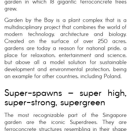
garden in which 18 gigantic ferroconcrete trees
grew.
Garden by the Bay is a plant complex that is a
multidisciplinary project that combines the world of
modern technology, architecture and biology.
Created on the surface of over 250 acres,
gardens are today a reason for national pride, a
place for relaxation, entertainment and science,
but above all a model solution for sustainable
development and environmental protection, being
an example for other countries, including Poland.
Super-spawns – super high,
super-strong, supergreen
The most recognizable part of the Singapore
garden are the iconic Superdrees. They are
ferroconcrete structures resembling in their shape