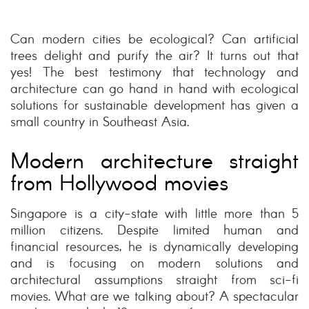
Can modern cities be ecological? Can artificial
trees delight and purify the air? It turns out that
yes! The best testimony that technology and
architecture can go hand in hand with ecological
solutions for sustainable development has given a
small country in Southeast Asia.
Modern architecture straight
from Hollywood movies
Singapore is a city-state with little more than 5
million citizens. Despite limited human and
financial resources, he is dynamically developing
and is focusing on modern solutions and
architectural assumptions straight from sci-fi
movies. What are we talking about? A spectacular