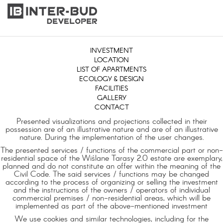
INVESTMENT
LOCATION
LIST OF APARTMENTS
ECOLOGY & DESIGN
FACILITIES
GALLERY
CONTACT
Presented visualizations and projections collected in their
possession are of an illustrative nature and are of an illustrative
nature. During the implementation of the user changes.
The presented services / functions of the commercial part or non-
residential space of the Wiślane Tarasy 2.0 estate are exemplary,
planned and do not constitute an offer within the meaning of the
Civil Code. The said services / functions may be changed
according to the process of organizing or selling the investment
and the instructions of the owners / operators of individual
commercial premises / non-residential areas, which will be
implemented as part of the above-mentioned investment
We use cookies and similar technologies, including for the