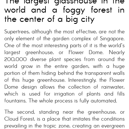
The largest glasshouse in the
world and a foggy forest in
the center of a big city
Supertrees, although the most effective, are not the
only element of the garden complex of Singapore.
One of the most interesting parts of it is the world’s
largest greenhouse, or Flower Dome. Nearly
200,000 diverse plant species from around the
world grow in the entire garden, with a huge
portion of them hiding behind the transparent walls
of this huge greenhouse. Interestingly, the Flower
Dome design allows the collection of rainwater,
which is used for irrigation of plants and fills
fountains. The whole process is fully automated.
The second, standing near the greenhouse, or
Cloud Forest, is a place that imitates the conditions
prevailing in the tropic zone, creating an evergreen