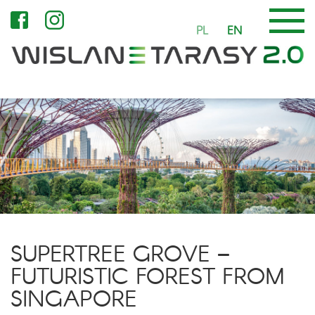
PL
EN
SUPERTREE GROVE –
FUTURISTIC FOREST FROM
SINGAPORE